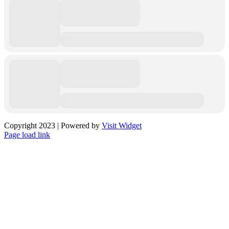
Copyright 2023 | Powered by
Visit Widget
Facebook
X
Instagram
Pinterest
Page load link
Go
to
Top