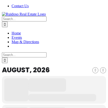
Skip
Facebook
X
Instagram
Pinterest
Contact Us
to
content
Search
for:
Home
Events
Map & Directions
Search
for:
AUGUST, 2026